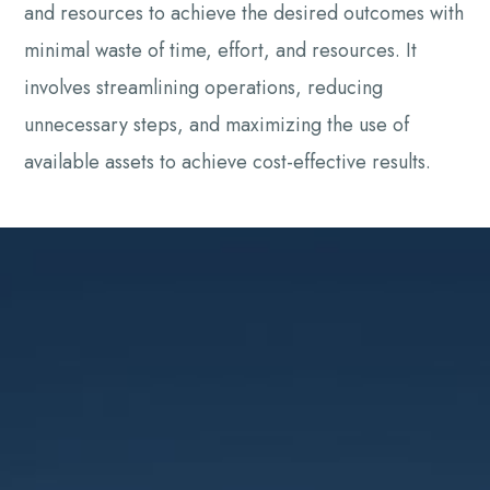
and resources to achieve the desired outcomes with
minimal waste of time, effort, and resources. It
involves streamlining operations, reducing
unnecessary steps, and maximizing the use of
available assets to achieve cost-effective results.