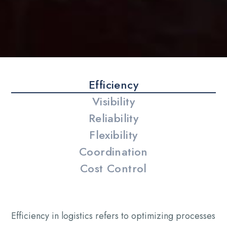
Efficiency
Visibility
Reliability
Flexibility
Coordination
Cost Control
Efficiency in logistics refers to optimizing processes