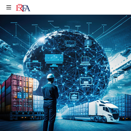
Erfa
Makina