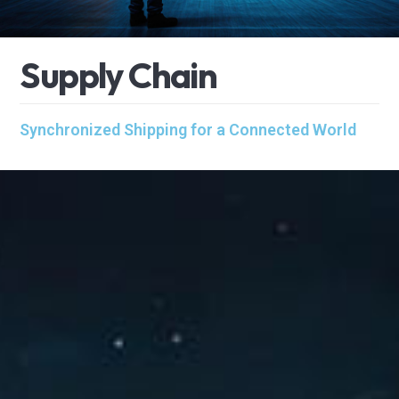
S
u
p
p
l
y
C
h
a
i
n
Synchronized Shipping for a Connected World