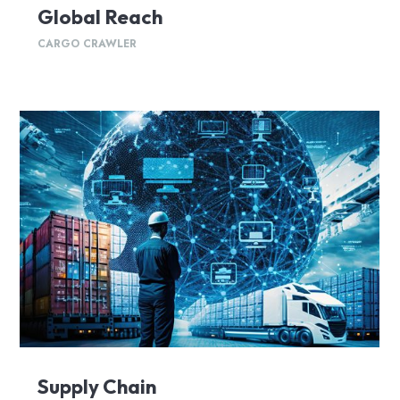
Global Reach
CARGO CRAWLER
Supply Chain