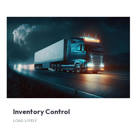
Inventory Control
LOAD LIVELY