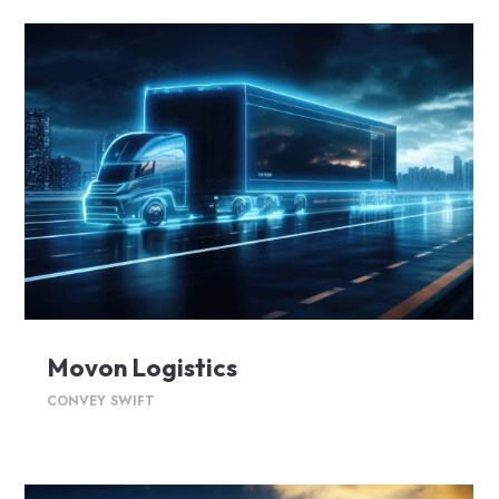
Movon Logistics
CONVEY SWIFT