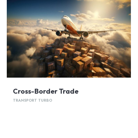
Cross-Border Trade
TRANSPORT TURBO