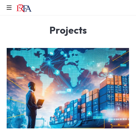
Erfa
Projects
Makina