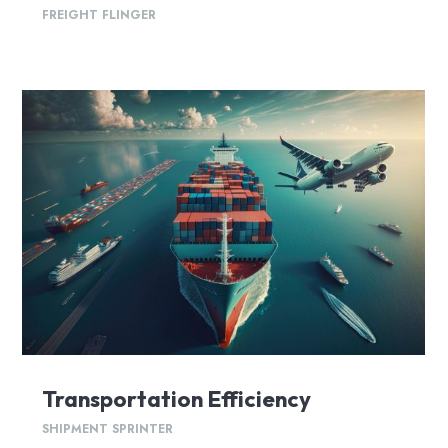
FREIGHT FLINGER
Transportation Efficiency
SHIPMENT SPRINTER